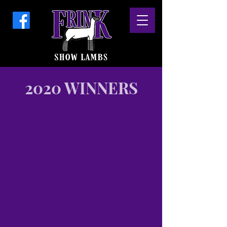
2020 WINNERS
Grand Champion
2020
Colorado
State
Fair
Shown
by
Lauren
Frink
Delivery
(Lumpy
x
Centerfold)
x
5007