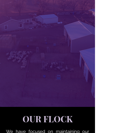
OUR FLOCK
We have focused on maintaining our