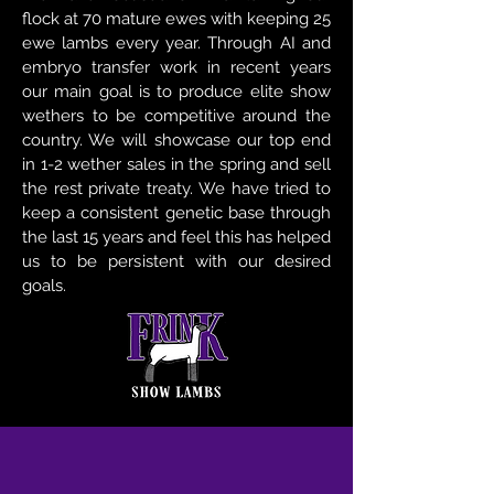
flock at 70 mature ewes with keeping 25
ewe lambs every year. Through AI and
embryo transfer work in recent years
our main goal is to produce elite show
wethers to be competitive around the
country. We will showcase our top end
in 1-2 wether sales in the spring and sell
the rest private treaty. We have tried to
keep a consistent genetic base through
the last 15 years and feel this has helped
us to be persistent with our desired
goals.